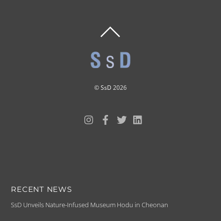
BACK
TO
TOP
©
SsD
2026
RECENT NEWS
SsD Unveils Nature-Infused Museum Hodu in Cheonan