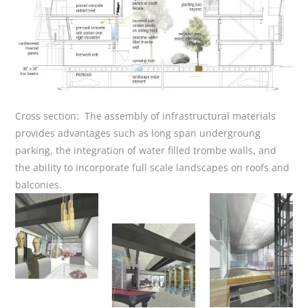
Cross section: The assembly of infrastructural materials
provides advantages such as long span undergroung
parking, the integration of water filled trombe walls, and
the ability to incorporate full scale landscapes on roofs and
balconies.