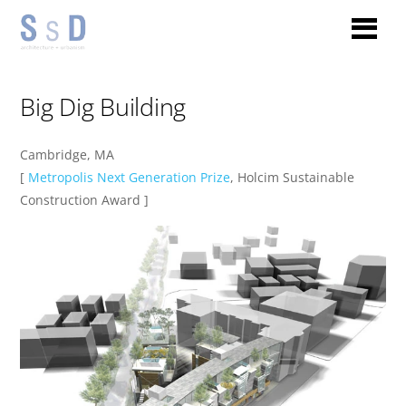
Big Dig Building
Cambridge, MA
[
Metropolis Next Generation Prize
, Holcim Sustainable
Construction Award ]