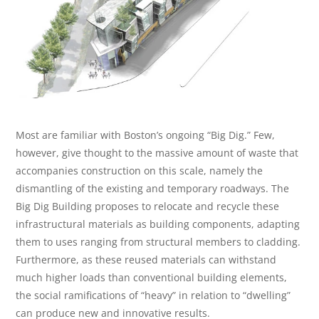
Most are familiar with Boston’s ongoing “Big Dig.” Few,
however, give thought to the massive amount of waste that
accompanies construction on this scale, namely the
dismantling of the existing and temporary roadways. The
Big Dig Building proposes to relocate and recycle these
infrastructural materials as building components, adapting
them to uses ranging from structural members to cladding.
Furthermore, as these reused materials can withstand
much higher loads than conventional building elements,
the social ramifications of “heavy” in relation to “dwelling”
can produce new and innovative results.