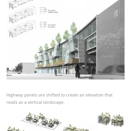
Highway panels are shifted to create an elevation that
reads as a vertical landscape.