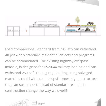
Load Comparisons:
Standard framing (left) can withstand
40 psf – only standard residential objects and programs
can be accomodated. The existing highway overpass
(middle) is designed for HS20-44 military loading and can
withstand 250 psf. The Big Dig Building using salvaged
materials could withstand 200psf – How might a structure
that can sustain 4x the load of standard residential
construction change the way we dwell?