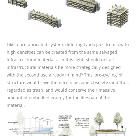
Like a prefabricated system, differing typologies from low to
high densities can be created from the same salvaged
infrastructural materials. In this light, should not all
infrastructural materials be more strategically designed
with the second use already in mind? This ‘pre-cycling’ of
structure would save them from become obsolete (and thus
regarded as trash) and would conserve their massive
amount of embodied energy for the lifespan of the
material.