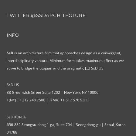
TWITTER @SSDARCHITECTURE
INFO
SsD
is an architecture firm that approaches design as a convergent,
interdisciplinary venture. Minimum form takes maximum effect as we
strive to bridge the utopian and the pragmatic
[...]
SsD US
SsD US
88 Greenwich Street Suite 1202 | New York, NY 10006
T(NY) +1 212 248 7500 | T(MA) +1 617 576 9300
SsD KOREA
656-882 Seongsu-dong 1-ga, Suite 704 | Seongdong-gu | Seoul, Korea
04788