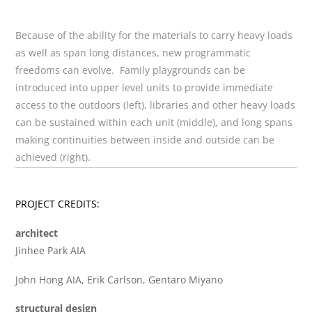
Because of the ability for the materials to carry heavy loads
as well as span long distances, new programmatic
freedoms can evolve. Family playgrounds can be
introduced into upper level units to provide immediate
access to the outdoors (left), libraries and other heavy loads
can be sustained within each unit (middle), and long spans
making continuities between inside and outside can be
achieved (right).
PROJECT CREDITS:
architect
Jinhee Park AIA
John Hong AIA, Erik Carlson, Gentaro Miyano
structural design