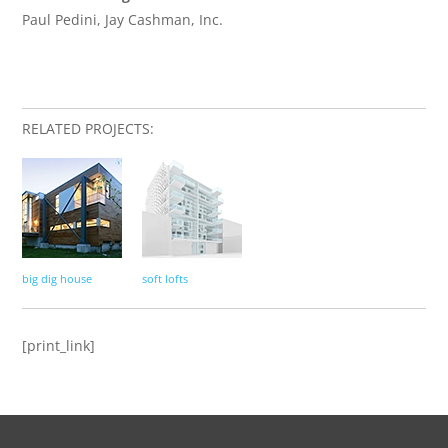
Paul Pedini, Jay Cashman, Inc.
RELATED PROJECTS:
big dig house
soft lofts
[print_link]