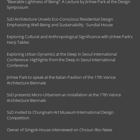
“Bearable Lightness of Being”: A Lecture by Jinhee Park at the Design
Symposium
SsD Architecture Unveils Eco-Conscious Residential Design
Emphasizing Well-Being and Sustainability : Sundial House
Exploring Cultural and Anthropological Significance with Jinhee Park’s
Hanji Tables
Exploring Urban Dynamics at the Deep in Seoul International
Conference: Highlights from the Deep in Seoul International
Conference
Jinhee Park to speak at the Italian Pavilion of the 17th Venice
Architecture Biennale
SsD presents Micro-Urbanism an installation at the 17th Venice
Architecture Biennale
SsD invited to Chungnam Art Museum International Design
Competition
Owner of Simgok House interviewed on Chosun Ilbo News