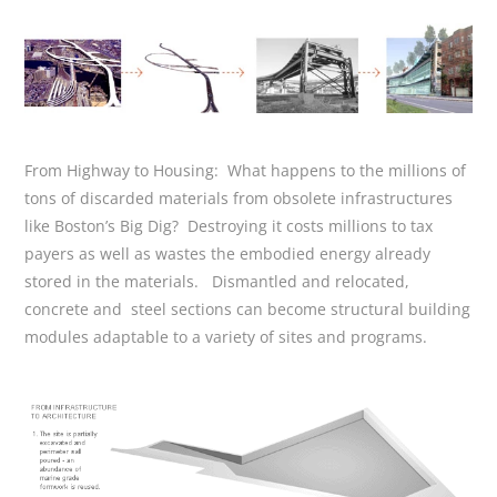
From Highway to Housing: What happens to the millions of
tons of discarded materials from obsolete infrastructures
like Boston’s Big Dig? Destroying it costs millions to tax
payers as well as wastes the embodied energy already
stored in the materials. Dismantled and relocated,
concrete and steel sections can become structural building
modules adaptable to a variety of sites and programs.