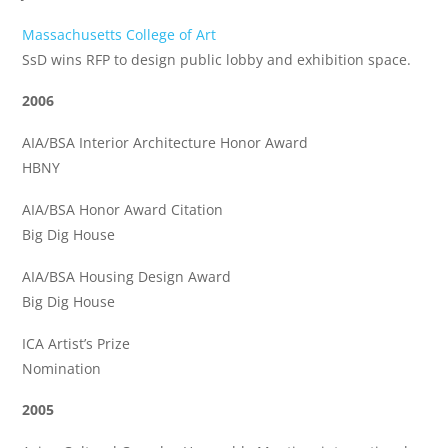
Massachusetts College of Art
SsD wins RFP to design public lobby and exhibition space.
2006
AIA/BSA Interior Architecture Honor Award
HBNY
AIA/BSA Honor Award Citation
Big Dig House
AIA/BSA Housing Design Award
Big Dig House
ICA Artist’s Prize
Nomination
2005