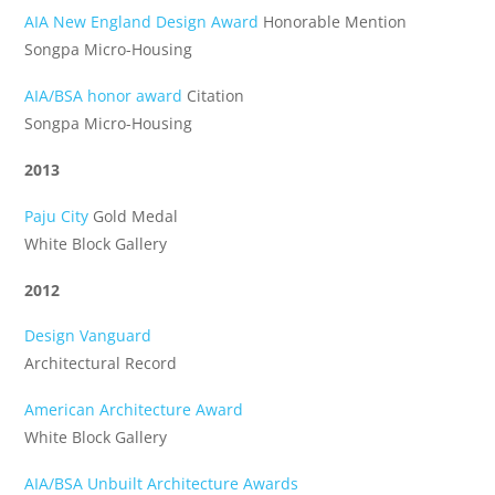
AIA New England Design Award
Honorable Mention
Songpa Micro-Housing
AIA/BSA honor award
Citation
Songpa Micro-Housing
2013
Paju City
Gold Medal
White Block Gallery
2012
Design Vanguard
Architectural Record
American Architecture Award
White Block Gallery
AIA/BSA Unbuilt Architecture Awards