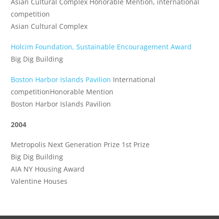
Asian Cultural Complex Honorable Mention, international
competition
Asian Cultural Complex
Holcim Foundation, Sustainable Encouragement Award
Big Dig Building
Boston Harbor Islands Pavilion
International
competitionHonorable Mention
Boston Harbor Islands Pavilion
2004
Metropolis Next Generation Prize 1st Prize
Big Dig Building
AIA NY Housing Award
Valentine Houses