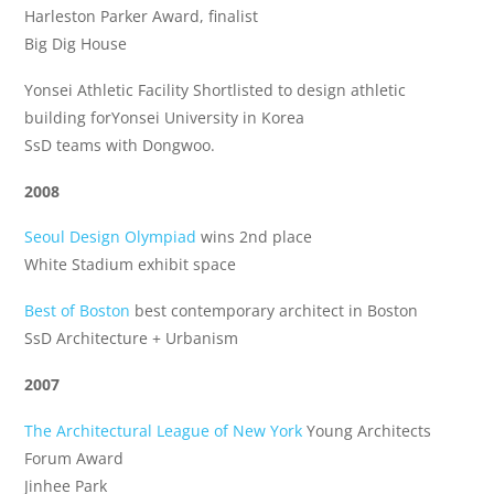
Harleston Parker Award, finalist
Big Dig House
Yonsei Athletic Facility Shortlisted to design athletic
building forYonsei University in Korea
SsD teams with Dongwoo.
2008
Seoul Design Olympiad
wins 2nd place
White Stadium exhibit space
Best of Boston
best contemporary architect in Boston
SsD Architecture + Urbanism
2007
The Architectural League of New York
Young Architects
Forum Award
Jinhee Park