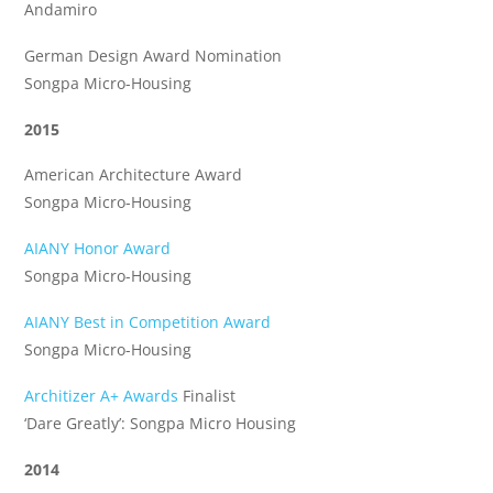
Andamiro
German Design Award Nomination
Songpa Micro-Housing
2015
American Architecture Award
Songpa Micro-Housing
AIANY Honor Award
Songpa Micro-Housing
AIANY Best in Competition Award
Songpa Micro-Housing
Architizer A+ Awards
Finalist
‘Dare Greatly’: Songpa Micro Housing
2014