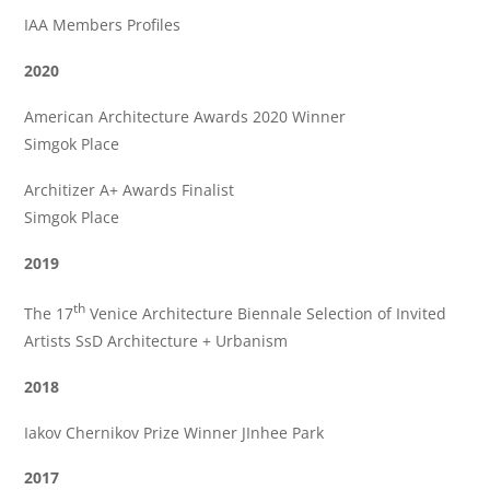
IAA Members Profiles
2020
American Architecture Awards 2020 Winner
Simgok Place
Architizer A+ Awards Finalist
Simgok Place
2019
th
The 17
Venice Architecture Biennale Selection of Invited
Artists SsD Architecture + Urbanism
2018
Iakov Chernikov Prize Winner JInhee Park
2017