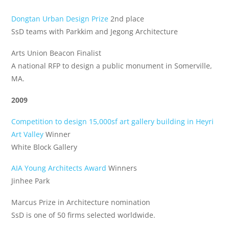
Dongtan Urban Design Prize
2nd place
SsD teams with Parkkim and Jegong Architecture
Arts Union Beacon Finalist
A national RFP to design a public monument in Somerville,
MA.
2009
Competition to design 15,000sf art gallery building in Heyri
Art Valley
Winner
White Block Gallery
AIA Young Architects Award
Winners
Jinhee Park
Marcus Prize in Architecture nomination
SsD is one of 50 firms selected worldwide.