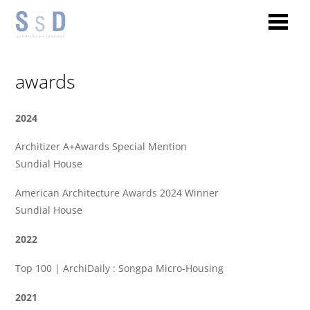
awards
2024
Architizer A+Awards Special Mention
Sundial House
American Architecture Awards 2024 Winner
Sundial House
2022
Top 100 | ArchiDaily : Songpa Micro-Housing
2021