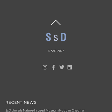
BACK
TO
TOP
©
SsD
2026
RECENT NEWS
SsD Unveils Nature-Infused Museum Hodu in Cheonan