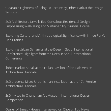
“Bearable Lightness of Being”: A Lecture by Jinhee Park at the Design
Symposium
SsD Architecture Unveils Eco-Conscious Residential Design
Emphasizing Well-Being and Sustainability : Sundial House
Exploring Cultural and Anthropological Significance with Jinhee Park’s
Hanji Tables
Exploring Urban Dynamics at the Deep in Seoul International
Conference: Highlights from the Deep in Seoul International
Conference
Jinhee Park to speak at the Italian Pavilion of the 17th Venice
Architecture Biennale
SsD presents Micro-Urbanism an installation at the 17th Venice
Architecture Biennale
SsD invited to Chungnam Art Museum International Design
Competition
Owner of Simgok House interviewed on Chosun Ilbo News