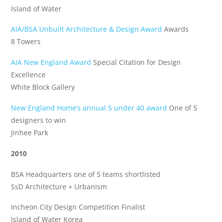
Island of Water
AIA/BSA Unbuilt Architecture & Design Award
Awards
8 Towers
AIA New England Award
Special Citation for Design
Excellence
White Block Gallery
New England Home’s annual 5 under 40 award
One of 5
designers to win
Jinhee Park
2010
BSA Headquarters one of 5 teams shortlisted
SsD Architecture + Urbanism
Incheon City Design Competition Finalist
Island of Water Korea