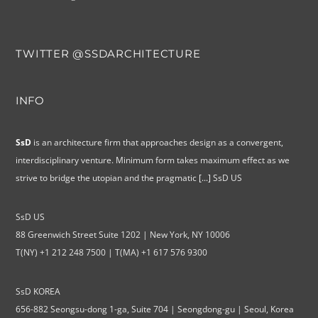
TWITTER @SSDARCHITECTURE
INFO
SsD
is an architecture firm that approaches design as a convergent,
interdisciplinary venture. Minimum form takes maximum effect as we
strive to bridge the utopian and the pragmatic
[...]
SsD US
SsD US
88 Greenwich Street Suite 1202 | New York, NY 10006
T(NY) +1 212 248 7500 | T(MA) +1 617 576 9300
SsD KOREA
656-882 Seongsu-dong 1-ga, Suite 704 | Seongdong-gu | Seoul, Korea