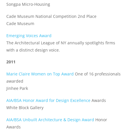
Songpa Micro-Housing
Cade Museum National Competition 2nd Place
Cade Museum
Emerging Voices Award
The Architectural League of NY annually spotlights firms
with a distinct design voice.
2011
Marie Claire Women on Top Award
One of 16 professionals
awarded
Jinhee Park
AIA/BSA Honor Award for Design Excellence
Awards
White Block Gallery
AIA/BSA Unbuilt Architecture & Design Award
Honor
Awards