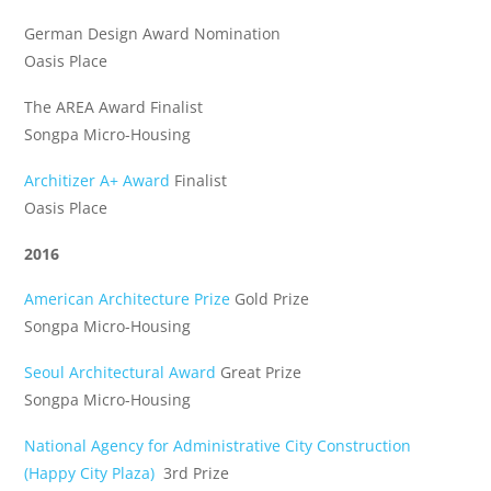
German Design Award Nomination
Oasis Place
The AREA Award Finalist
Songpa Micro-Housing
Architizer A+ Award
Finalist
Oasis Place
2016
American Architecture Prize
Gold Prize
Songpa Micro-Housing
Seoul Architectural Award
Great Prize
Songpa Micro-Housing
National Agency for Administrative City Construction
(Happy City Plaza)
3rd Prize