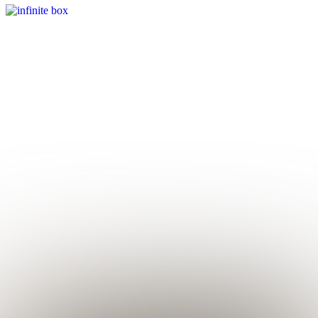
Infinite Box