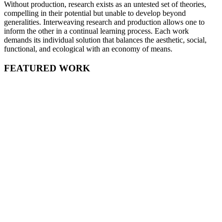
Without production, research exists as an untested set of theories,
compelling in their potential but unable to develop beyond
generalities. Interweaving research and production allows one to
inform the other in a continual learning process. Each work
demands its individual solution that balances the aesthetic, social,
functional, and ecological with an economy of means.
FEATURED WORK