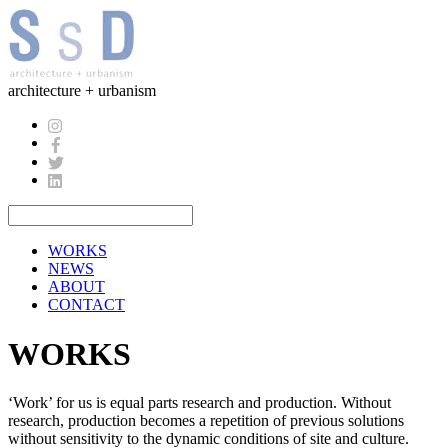
architecture + urbanism
WORKS
NEWS
ABOUT
CONTACT
WORKS
‘Work’ for us is equal parts research and production. Without
research, production becomes a repetition of previous solutions
without sensitivity to the dynamic conditions of site and culture.