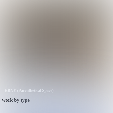
HBNY (Parenthetical Space)
work by type