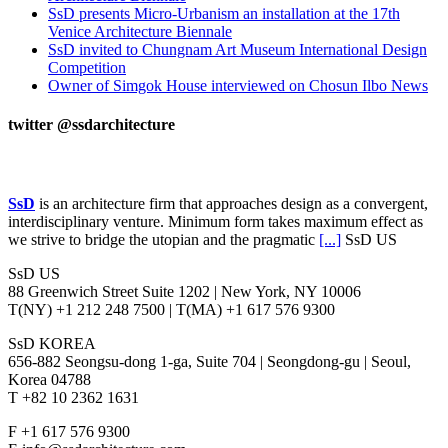
SsD presents Micro-Urbanism an installation at the 17th
Venice Architecture Biennale
SsD invited to Chungnam Art Museum International Design
Competition
Owner of Simgok House interviewed on Chosun Ilbo News
twitter @ssdarchitecture
INFO
SsD
is an architecture firm that approaches design as a convergent,
interdisciplinary venture. Minimum form takes maximum effect as
we strive to bridge the utopian and the pragmatic
[...]
SsD US
SsD US
88 Greenwich Street Suite 1202 | New York, NY 10006
T(NY) +1 212 248 7500 | T(MA) +1 617 576 9300
SsD KOREA
656-882 Seongsu-dong 1-ga, Suite 704 | Seongdong-gu | Seoul,
Korea 04788
T +82 10 2362 1631
F +1 617 576 9300