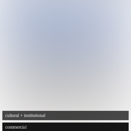
cultural + institutional
residential
commercial