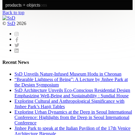
urbanism
research + exhibitions
products + objects
Back to top
©
SsD
2026
Recent News
SsD Unveils Nature-Infused Museum Hodu in Cheonan
“Bearable Lightness of Being”: A Lecture by Jinhee Park at
the Design Symposium
SsD Architecture Unveils Eco-Conscious Residential Design
Emphasizing Well-Being and Sustainability : Sundial House
Exploring Cultural and Anthropological Significance with
Jinhee Park’s Hanji Tables
Exploring Urban Dynamics at the Deep in Seoul International
Conference: Highlights from the Deep in Seoul International
Conference
Jinhee Park to speak at the Italian Pavilion of the 17th Venice
Architecture Biennale