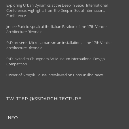
Exploring Urban Dynamics at the Deep in Seoul International
Conference: Highlights from the Deep in Seoul International
Conference
Jinhee Park to speak at the Italian Pavilion of the 17th Venice
Architecture Biennale
SsD presents Micro-Urbanism an installation at the 17th Venice
Architecture Biennale
SsD invited to Chungnam Art Museum International Design
Competition
Owner of Simgok House interviewed on Chosun Ilbo News
TWITTER @SSDARCHITECTURE
INFO