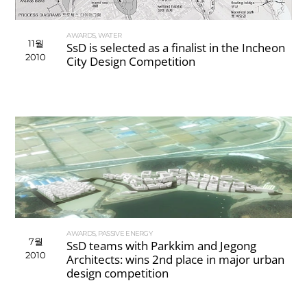
AWARDS
,
WATER
11월
SsD is selected as a finalist in the Incheon
2010
City Design Competition
AWARDS
,
PASSIVE ENERGY
7월
SsD teams with Parkkim and Jegong
2010
Architects: wins 2nd place in major urban
design competition