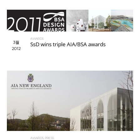
AWARDS
3월
SsD wins triple AIA/BSA awards
2012
AWARDS
,
PRESS