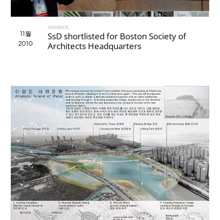
AWARDS
11월
SsD shortlisted for Boston Society of
2010
Architects Headquarters