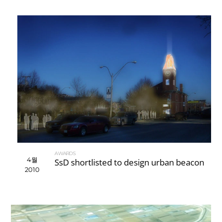
AWARDS
4월
SsD shortlisted to design urban beacon
2010