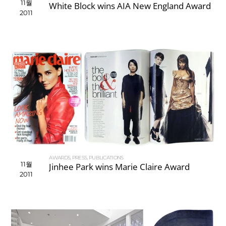
11월
White Block wins AIA New England Award
2011
AWARDS
,
PRESS
,
PUBLICATIONS
11월
Jinhee Park wins Marie Claire Award
2011