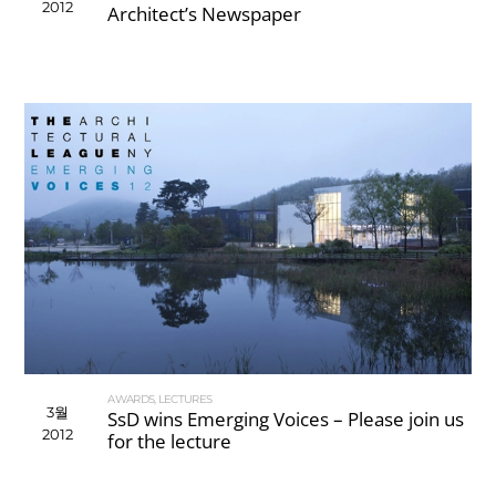
2012
Architect’s Newspaper
AWARDS
,
LECTURES
3월
SsD wins Emerging Voices – Please join us
2012
for the lecture