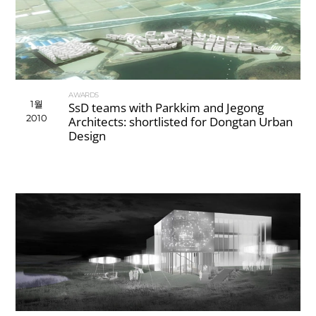
AWARDS
1월
SsD teams with Parkkim and Jegong
2010
Architects: shortlisted for Dongtan Urban
Design