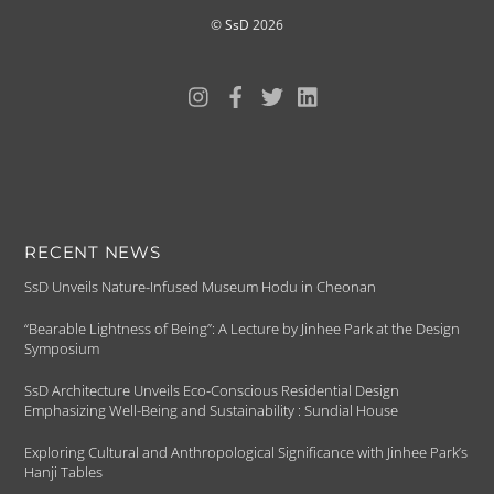
©
SsD
2026
RECENT NEWS
SsD Unveils Nature-Infused Museum Hodu in Cheonan
“Bearable Lightness of Being”: A Lecture by Jinhee Park at the Design
Symposium
SsD Architecture Unveils Eco-Conscious Residential Design
Emphasizing Well-Being and Sustainability : Sundial House
Exploring Cultural and Anthropological Significance with Jinhee Park’s
Hanji Tables