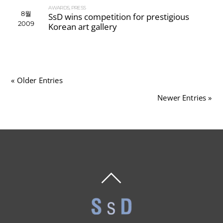
AWARDS
,
PRESS
8월
SsD wins competition for prestigious
2009
Korean art gallery
« Older Entries
Newer Entries »
BACK
TO
TOP