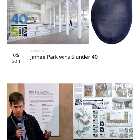
AWARDS
8월
Jinhee Park wins 5 under 40
2011