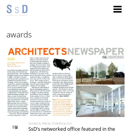
awards
AWARDS
,
PRESS
,
TERMINOLOGY
5월
SsD’s networked office featured in the