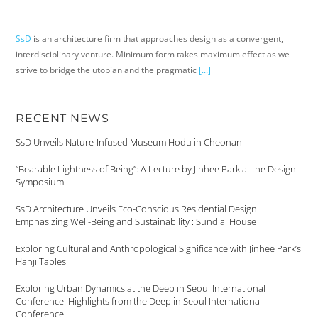
SsD
is an architecture firm that approaches design as a convergent,
interdisciplinary venture. Minimum form takes maximum effect as we
strive to bridge the utopian and the pragmatic
[...]
RECENT NEWS
SsD Unveils Nature-Infused Museum Hodu in Cheonan
“Bearable Lightness of Being”: A Lecture by Jinhee Park at the Design
Symposium
SsD Architecture Unveils Eco-Conscious Residential Design
Emphasizing Well-Being and Sustainability : Sundial House
Exploring Cultural and Anthropological Significance with Jinhee Park’s
Hanji Tables
Exploring Urban Dynamics at the Deep in Seoul International
Conference: Highlights from the Deep in Seoul International
Conference