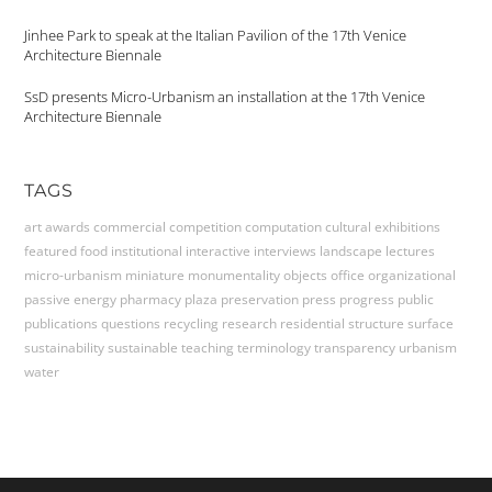
Jinhee Park to speak at the Italian Pavilion of the 17th Venice
Architecture Biennale
SsD presents Micro-Urbanism an installation at the 17th Venice
Architecture Biennale
TAGS
art
awards
commercial
competition
computation
cultural
exhibitions
featured
food
institutional
interactive
interviews
landscape
lectures
micro-urbanism
miniature
monumentality
objects
office
organizational
passive energy
pharmacy
plaza
preservation
press
progress
public
publications
questions
recycling
research
residential
structure
surface
sustainability
sustainable
teaching
terminology
transparency
urbanism
water