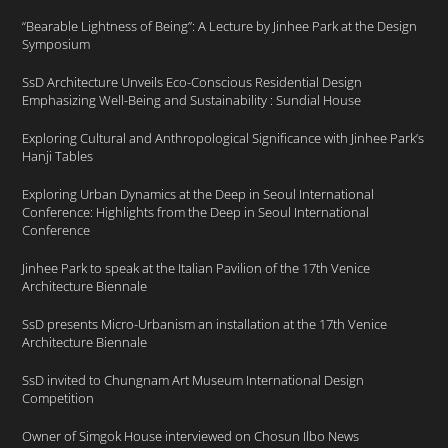
“Bearable Lightness of Being”: A Lecture by Jinhee Park at the Design
Symposium
SsD Architecture Unveils Eco-Conscious Residential Design
Emphasizing Well-Being and Sustainability : Sundial House
Exploring Cultural and Anthropological Significance with Jinhee Park’s
Hanji Tables
Exploring Urban Dynamics at the Deep in Seoul International
Conference: Highlights from the Deep in Seoul International
Conference
Jinhee Park to speak at the Italian Pavilion of the 17th Venice
Architecture Biennale
SsD presents Micro-Urbanism an installation at the 17th Venice
Architecture Biennale
SsD invited to Chungnam Art Museum International Design
Competition
Owner of Simgok House interviewed on Chosun Ilbo News