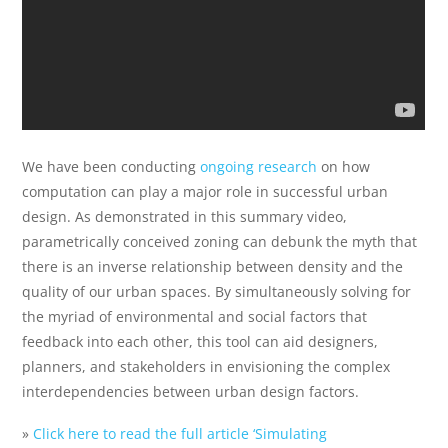
We have been conducting
ongoing research
on how
computation can play a major role in successful urban
design. As demonstrated in this summary video,
parametrically conceived zoning can debunk the myth that
there is an inverse relationship between density and the
quality of our urban spaces. By simultaneously solving for
the myriad of environmental and social factors that
feedback into each other, this tool can aid designers,
planners, and stakeholders in envisioning the complex
interdependencies between urban design factors.
»
Click here to read the full article ‘Simulating