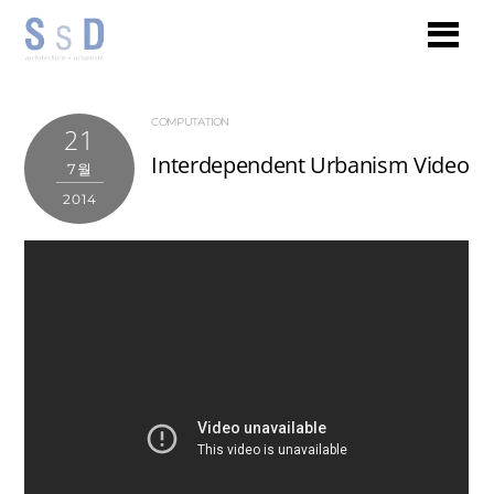
COMPUTATION
21
Interdependent Urbanism Video
7월
2014