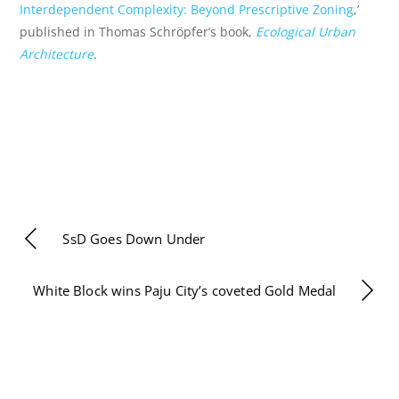
Interdependent Complexity: Beyond Prescriptive Zoning
,’
published in Thomas Schröpfer’s book,
Ecological Urban
Architecture
.
SsD Goes Down Under
White Block wins Paju City’s coveted Gold Medal