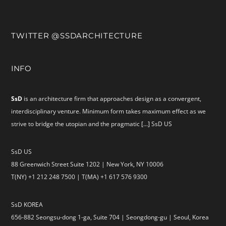
TWITTER @SSDARCHITECTURE
INFO
SsD
is an architecture firm that approaches design as a convergent,
interdisciplinary venture. Minimum form takes maximum effect as we
strive to bridge the utopian and the pragmatic
[...]
SsD US
SsD US
88 Greenwich Street Suite 1202 | New York, NY 10006
T(NY) +1 212 248 7500 | T(MA) +1 617 576 9300
SsD KOREA
656-882 Seongsu-dong 1-ga, Suite 704 | Seongdong-gu | Seoul, Korea