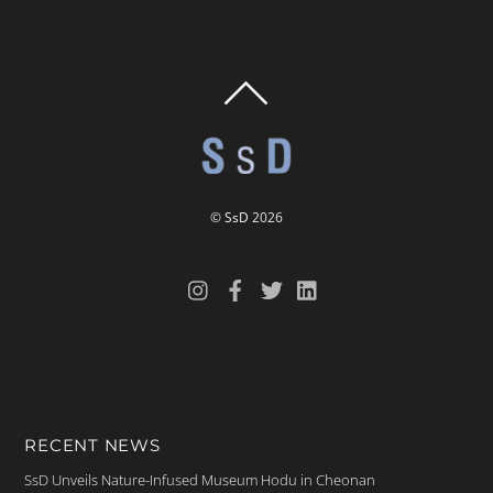
BACK
TO
TOP
©
SsD
2026
RECENT NEWS
SsD Unveils Nature-Infused Museum Hodu in Cheonan