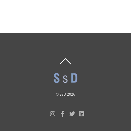
BACK
TO
TOP
©
SsD
2026