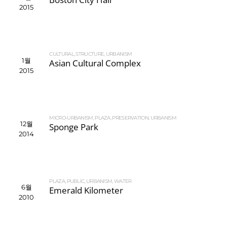
2015
CULTURAL
,
STRUCTURE
,
URBANISM
1월
Asian Cultural Complex
2015
MICRO-URBANISM
,
PLAZA
,
PRESERVATION
,
URBANISM
12월
Sponge Park
2014
PLAZA
,
PUBLIC
,
URBANISM
,
WATER
6월
Emerald Kilometer
2010