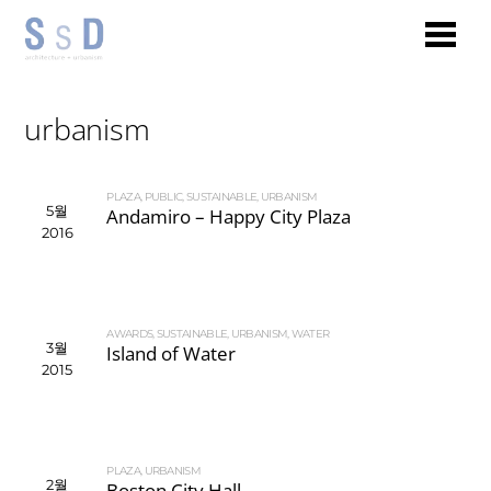
urbanism
PLAZA
,
PUBLIC
,
SUSTAINABLE
,
URBANISM
5월
Andamiro – Happy City Plaza
2016
AWARDS
,
SUSTAINABLE
,
URBANISM
,
WATER
3월
Island of Water
2015
PLAZA
,
URBANISM
2월
Boston City Hall