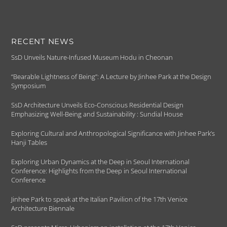
RECENT NEWS
SsD Unveils Nature-Infused Museum Hodu in Cheonan
“Bearable Lightness of Being”: A Lecture by Jinhee Park at the Design
Symposium
SsD Architecture Unveils Eco-Conscious Residential Design
Emphasizing Well-Being and Sustainability : Sundial House
Exploring Cultural and Anthropological Significance with Jinhee Park’s
Hanji Tables
Exploring Urban Dynamics at the Deep in Seoul International
Conference: Highlights from the Deep in Seoul International
Conference
Jinhee Park to speak at the Italian Pavilion of the 17th Venice
Architecture Biennale