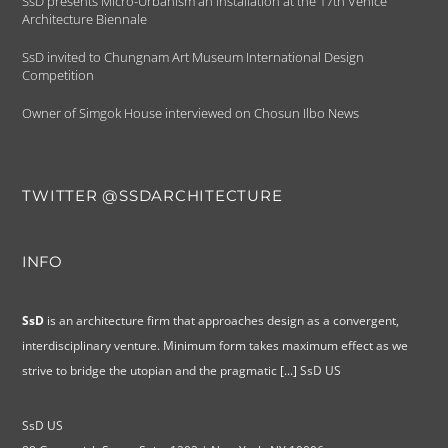
SsD presents Micro-Urbanism an installation at the 17th Venice
Architecture Biennale
SsD invited to Chungnam Art Museum International Design
Competition
Owner of Simgok House interviewed on Chosun Ilbo News
TWITTER @SSDARCHITECTURE
INFO
SsD
is an architecture firm that approaches design as a convergent,
interdisciplinary venture. Minimum form takes maximum effect as we
strive to bridge the utopian and the pragmatic
[...]
SsD US
SsD US