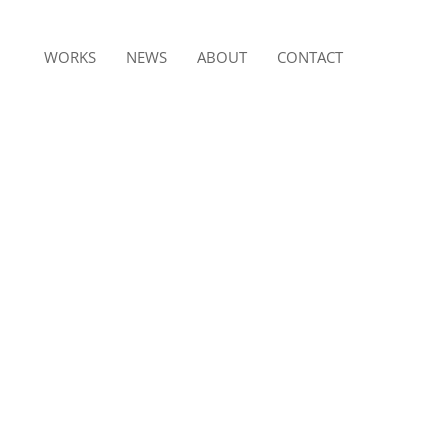
WORKS
NEWS
ABOUT
CONTACT