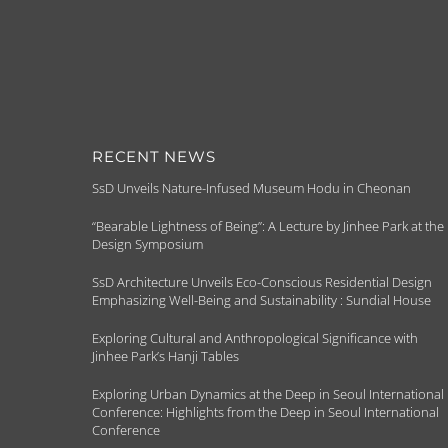
RECENT NEWS
SsD Unveils Nature-Infused Museum Hodu in Cheonan
“Bearable Lightness of Being”: A Lecture by Jinhee Park at the
Design Symposium
SsD Architecture Unveils Eco-Conscious Residential Design
Emphasizing Well-Being and Sustainability : Sundial House
Exploring Cultural and Anthropological Significance with
Jinhee Park’s Hanji Tables
Exploring Urban Dynamics at the Deep in Seoul International
Conference: Highlights from the Deep in Seoul International
Conference