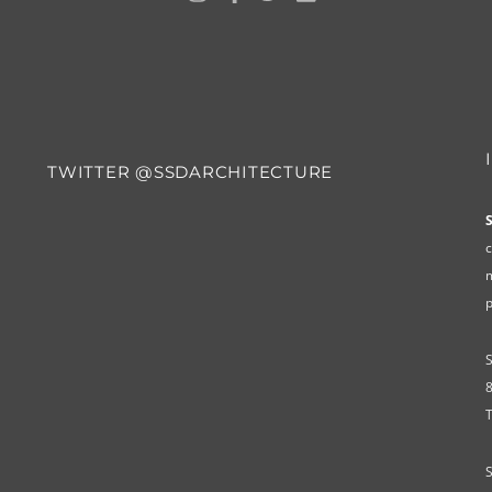
TWITTER @SSDARCHITECTURE
c
m
8