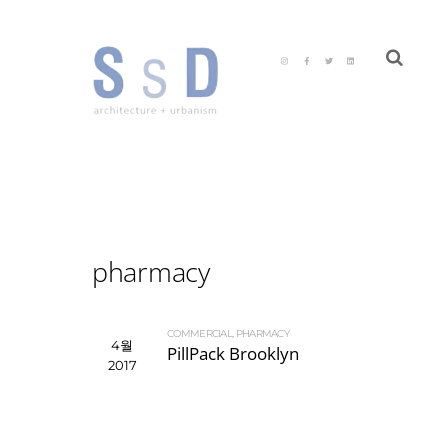
pharmacy
COMMERCIAL
,
PHARMACY
4월
PillPack Brooklyn
2017