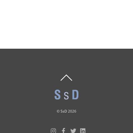
BACK
TO
TOP
©
SsD
2026