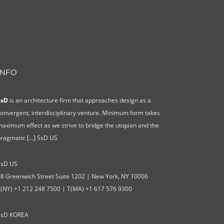
INFO
SsD
is an architecture firm that approaches design as a
onvergent, interdisciplinary venture. Minimum form takes
aximum effect as we strive to bridge the utopian and the
pragmatic
[...]
SsD US
SsD US
8 Greenwich Street Suite 1202 | New York, NY 10006
T(NY) +1 212 248 7500 | T(MA) +1 617 576 9300
SsD KOREA