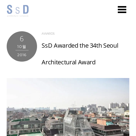
AWARDS
6
SsD Awarded the 34th Seoul
10월
2016
Architectural Award