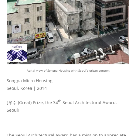
Aerial view of Songpa Housing with Seoul’s urban context
Songpa Micro Housing
Seoul, Korea | 2014
th
[우수 (Great) Prize, the 34
Seoul Architectural Award,
Seoul]
The Seoul Architectural Award has a mission to appreciate