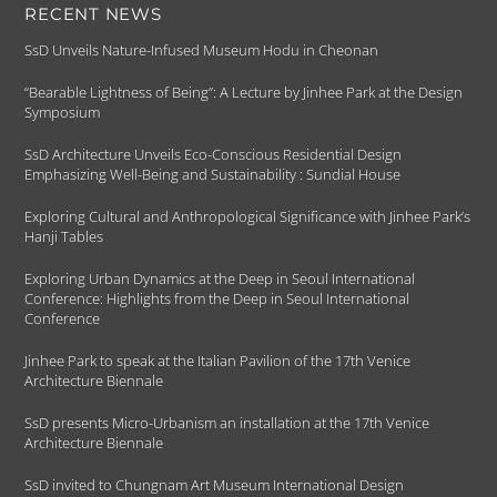
RECENT NEWS
SsD Unveils Nature-Infused Museum Hodu in Cheonan
“Bearable Lightness of Being”: A Lecture by Jinhee Park at the Design
Symposium
SsD Architecture Unveils Eco-Conscious Residential Design
Emphasizing Well-Being and Sustainability : Sundial House
Exploring Cultural and Anthropological Significance with Jinhee Park’s
Hanji Tables
Exploring Urban Dynamics at the Deep in Seoul International
Conference: Highlights from the Deep in Seoul International
Conference
Jinhee Park to speak at the Italian Pavilion of the 17th Venice
Architecture Biennale
SsD presents Micro-Urbanism an installation at the 17th Venice
Architecture Biennale
SsD invited to Chungnam Art Museum International Design