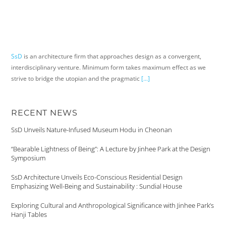
SsD
is an architecture firm that approaches design as a convergent,
interdisciplinary venture. Minimum form takes maximum effect as we
strive to bridge the utopian and the pragmatic
[...]
RECENT NEWS
SsD Unveils Nature-Infused Museum Hodu in Cheonan
“Bearable Lightness of Being”: A Lecture by Jinhee Park at the Design
Symposium
SsD Architecture Unveils Eco-Conscious Residential Design
Emphasizing Well-Being and Sustainability : Sundial House
Exploring Cultural and Anthropological Significance with Jinhee Park’s
Hanji Tables