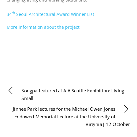
th
34
Seoul Architectural Award Winner List
More information about the project
Songpa featured at AIA Seattle Exhibition: Living
Small
Jinhee Park lectures for the Michael Owen Jones
Endowed Memorial Lecture at the University of
Virginia| 12 October