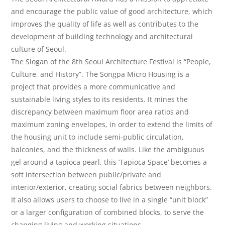
and encourage the public value of good architecture, which
improves the quality of life as well as contributes to the
development of building technology and architectural
culture of Seoul.
The Slogan of the 8th Seoul Architecture Festival is “People,
Culture, and History”. The Songpa Micro Housing is a
project that provides a more communicative and
sustainable living styles to its residents. It mines the
discrepancy between maximum floor area ratios and
maximum zoning envelopes, in order to extend the limits of
the housing unit to include semi-public circulation,
balconies, and the thickness of walls. Like the ambiguous
gel around a tapioca pearl, this ‘Tapioca Space’ becomes a
soft intersection between public/private and
interior/exterior, creating social fabrics between neighbors.
It also allows users to choose to live in a single “unit block”
or a larger configuration of combined blocks, to serve the
changing living and working situations.