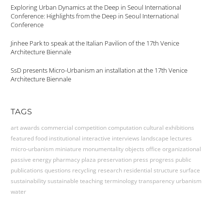
Exploring Urban Dynamics at the Deep in Seoul International
Conference: Highlights from the Deep in Seoul International
Conference
Jinhee Park to speak at the Italian Pavilion of the 17th Venice
Architecture Biennale
SsD presents Micro-Urbanism an installation at the 17th Venice
Architecture Biennale
TAGS
art
awards
commercial
competition
computation
cultural
exhibitions
featured
food
institutional
interactive
interviews
landscape
lectures
micro-urbanism
miniature
monumentality
objects
office
organizational
passive energy
pharmacy
plaza
preservation
press
progress
public
publications
questions
recycling
research
residential
structure
surface
sustainability
sustainable
teaching
terminology
transparency
urbanism
water