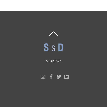
BACK
TO
TOP
©
SsD
2026