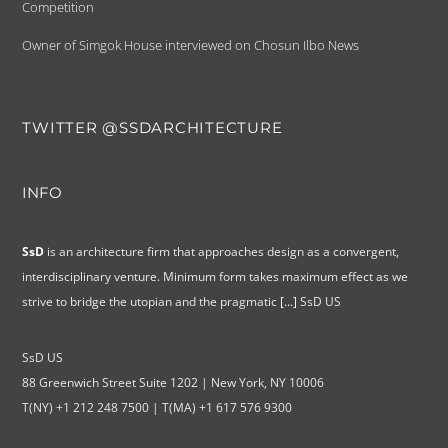
Competition
Owner of Simgok House interviewed on Chosun Ilbo News
TWITTER @SSDARCHITECTURE
INFO
SsD
is an architecture firm that approaches design as a convergent,
interdisciplinary venture. Minimum form takes maximum effect as we
strive to bridge the utopian and the pragmatic
[...]
SsD US
SsD US
88 Greenwich Street Suite 1202 | New York, NY 10006
T(NY) +1 212 248 7500 | T(MA) +1 617 576 9300